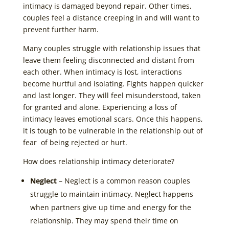
intimacy is damaged beyond repair. Other times,
couples feel a distance creeping in and will want to
prevent further harm.
Many couples struggle with relationship issues that
leave them feeling disconnected and distant from
each other. When intimacy is lost, interactions
become hurtful and isolating. Fights happen quicker
and last longer. They will feel misunderstood, taken
for granted and alone. Experiencing a loss of
intimacy leaves emotional scars. Once this happens,
it is tough to be vulnerable in the relationship out of
fear of being rejected or hurt.
How does relationship intimacy deteriorate?
Neglect
– Neglect is a common reason couples
struggle to maintain intimacy. Neglect happens
when partners give up time and energy for the
relationship. They may spend their time on