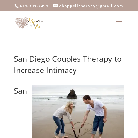
619-309-7499
chappelltherapy@gmail.com
San Diego Couples Therapy to
Increase Intimacy
San