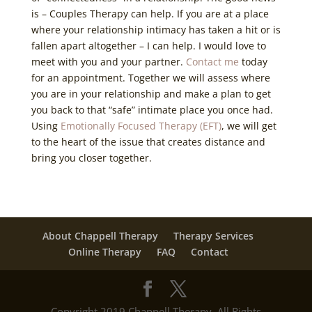
is – Couples Therapy can help. If you are at a place
where your relationship intimacy has taken a hit or is
fallen apart altogether – I can help. I would love to
meet with you and your partner.
Contact me
today
for an appointment. Together we will assess where
you are in your relationship and make a plan to get
you back to that “safe” intimate place you once had.
Using
Emotionally Focused Therapy (EFT)
, we will get
to the heart of the issue that creates distance and
bring you closer together.
About Chappell Therapy
Therapy Services
Online Therapy
FAQ
Contact
Copyright 2019 Chappell Therapy. All Rights