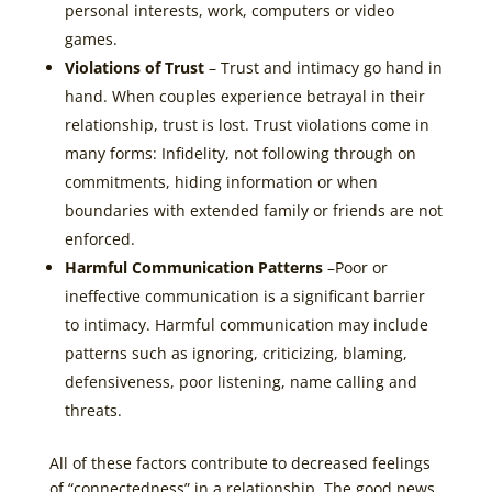
personal interests, work, computers or video
games.
Violations of Trust
– Trust and intimacy go hand in
hand. When couples experience betrayal in their
relationship, trust is lost. Trust violations come in
many forms: Infidelity, not following through on
commitments, hiding information or when
boundaries with extended family or friends are not
enforced.
Harmful Communication Patterns
–Poor or
ineffective communication is a significant barrier
to intimacy. Harmful communication may include
patterns such as ignoring, criticizing, blaming,
defensiveness, poor listening, name calling and
threats.
All of these factors contribute to decreased feelings
of “connectedness” in a relationship. The good news