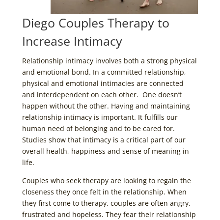
Diego Couples Therapy to
Increase Intimacy
Relationship intimacy involves both a strong physical
and emotional bond. In a committed relationship,
physical and emotional intimacies are connected
and interdependent on each other. One doesn’t
happen without the other. Having and maintaining
relationship intimacy is important. It fulfills our
human need of belonging and to be cared for.
Studies show that intimacy is a critical part of our
overall health, happiness and sense of meaning in
life.
Couples who seek therapy are looking to regain the
closeness they once felt in the relationship. When
they first come to therapy, couples are often angry,
frustrated and hopeless. They fear their relationship