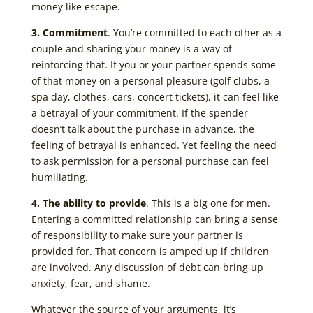
money like escape.
3. Commitment
. You’re committed to each other as a
couple and sharing your money is a way of
reinforcing that. If you or your partner spends some
of that money on a personal pleasure (golf clubs, a
spa day, clothes, cars, concert tickets), it can feel like
a betrayal of your commitment. If the spender
doesn’t talk about the purchase in advance, the
feeling of betrayal is enhanced. Yet feeling the need
to ask permission for a personal purchase can feel
humiliating.
4. The ability to provide
. This is a big one for men.
Entering a committed relationship can bring a sense
of responsibility to make sure your partner is
provided for. That concern is amped up if children
are involved. Any discussion of debt can bring up
anxiety, fear, and shame.
Whatever the source of your arguments, it’s