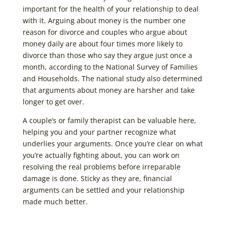
important for the health of your relationship to deal
with it. Arguing about money is the number one
reason for divorce and couples who argue about
money daily are about four times more likely to
divorce than those who say they argue just once a
month, according to the National Survey of Families
and Households. The national study also determined
that arguments about money are harsher and take
longer to get over.
A couple’s or family therapist can be valuable here,
helping you and your partner recognize what
underlies your arguments. Once you’re clear on what
you’re actually fighting about, you can work on
resolving the real problems before irreparable
damage is done. Sticky as they are, financial
arguments can be settled and your relationship
made much better.