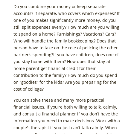
Do you combine your money or keep separate
accounts? If separate, who covers which expenses? If
one of you makes significantly more money, do you
still split expenses evenly? How much are you willing
to spend on a home? Furnishings? Vacations? Cars?
Who will handle the family bookkeeping? Does that
person have to take on the role of policing the other
partner’s spending?If you have children, does one of
you stay home with them? How does that stay-at-
home parent get financial credit for their
contribution to the family? How much do you spend
on “goodies” for the kids? Are you preparing for the
cost of college?
You can solve these and many more practical
financial issues, if you’re both willing to talk, calmly,
and consult a financial planner if you don’t have the
information you need to make decisions. Work with a
couple’s therapist if you just can’t talk calmly. When