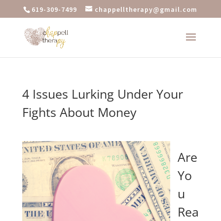
619-309-7499
chappelltherapy@gmail.com
4 Issues Lurking Under Your
Fights About Money
Are
Yo
u
Rea