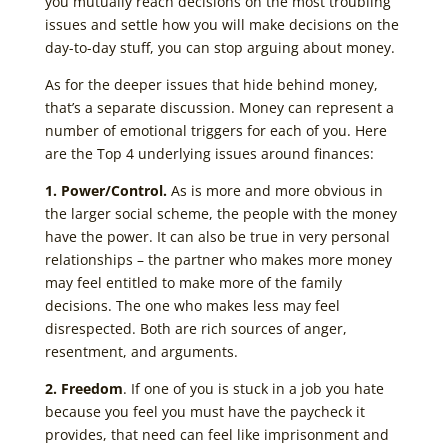
you mutually reach decisions on the most troubling
issues and settle how you will make decisions on the
day-to-day stuff, you can stop arguing about money.
As for the deeper issues that hide behind money,
that’s a separate discussion. Money can represent a
number of emotional triggers for each of you. Here
are the Top 4 underlying issues around finances:
1. Power/Control.
As is more and more obvious in
the larger social scheme, the people with the money
have the power. It can also be true in very personal
relationships – the partner who makes more money
may feel entitled to make more of the family
decisions. The one who makes less may feel
disrespected. Both are rich sources of anger,
resentment, and arguments.
2. Freedom
. If one of you is stuck in a job you hate
because you feel you must have the paycheck it
provides, that need can feel like imprisonment and