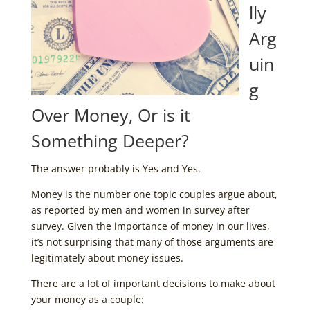
lly
Arg
uin
g
Over Money, Or is it
Something Deeper?
The answer probably is Yes and Yes.
Money is the number one topic couples argue about,
as reported by men and women in survey after
survey. Given the importance of money in our lives,
it’s not surprising that many of those arguments are
legitimately about money issues.
There are a lot of important decisions to make about
your money as a couple: