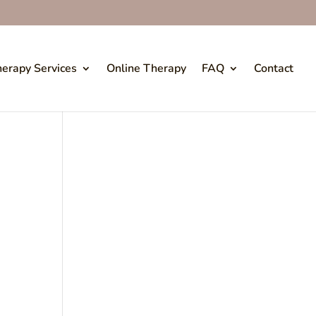
erapy Services
Online Therapy
FAQ
Contact