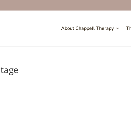
About Chappell Therapy
Th
otage