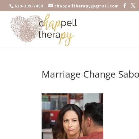
619-309-7499
chappelltherapy@gmail.com
Marriage Change Sab