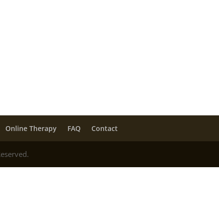
Online Therapy
FAQ
Contact
Reserved.