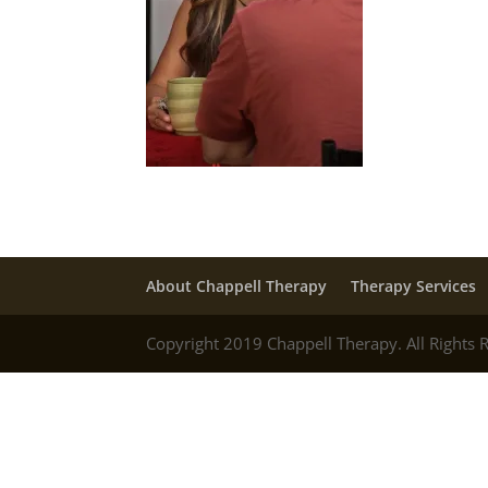
About Chappell Therapy
Therapy Services
Copyright 2019 Chappell Therapy. All Rights 