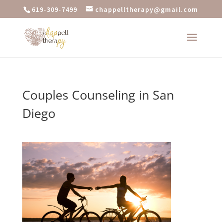
619-309-7499
chappelltherapy@gmail.com
Couples Counseling in San
Diego