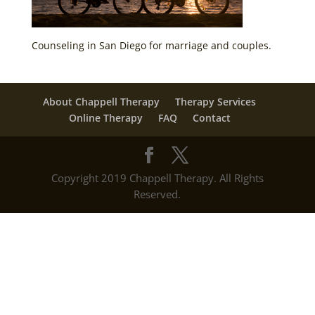
Counseling in San Diego for marriage and couples.
About Chappell Therapy
Therapy Services
Online Therapy
FAQ
Contact
Copyright 2019 Chappell Therapy. All Rights
Reserved.