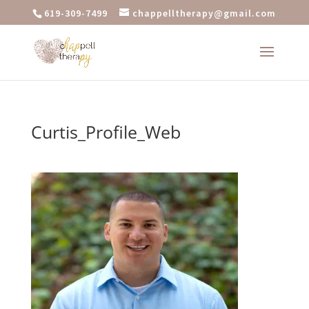
619-309-7499
chappelltherapy@gmail.com
Curtis_Profile_Web