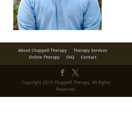
About Chappell Therapy
Therapy Services
Online Therapy
FAQ
Contact
Copyright 2019 Chappell Therapy. All Rights
Reserved.