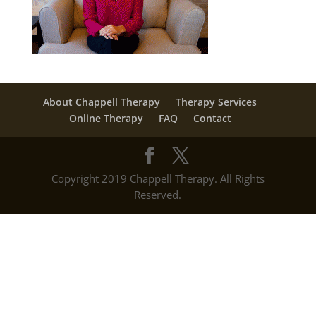
About Chappell Therapy
Therapy Services
Online Therapy
FAQ
Contact
Copyright 2019 Chappell Therapy. All Rights
Reserved.