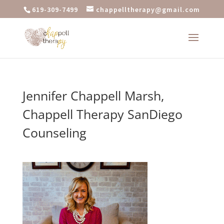
619-309-7499
chappelltherapy@gmail.com
Jennifer Chappell Marsh,
Chappell Therapy SanDiego
Counseling