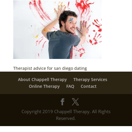
Therapist advice for san diego dating
About Chappell Therapy
Therapy Services
Online Therapy
FAQ
Contact
Copyright 2019 Chappell Therapy. All Rights
Reserved.