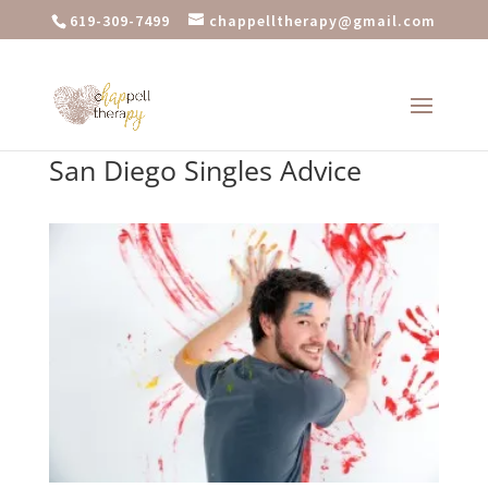
619-309-7499
chappelltherapy@gmail.com
San Diego Singles Advice