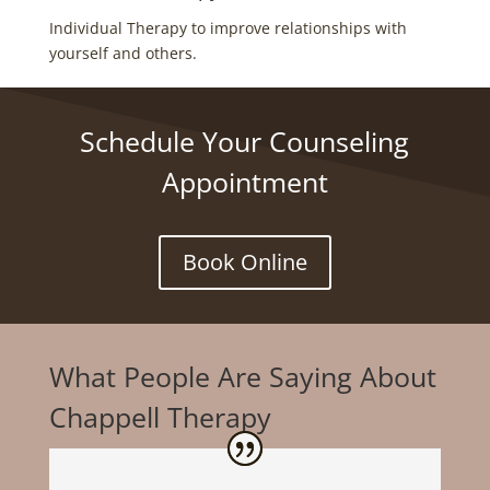
Individual Therapy to improve relationships with
yourself and others.
Schedule Your Counseling
Appointment
Book Online
What People Are Saying About
Chappell Therapy