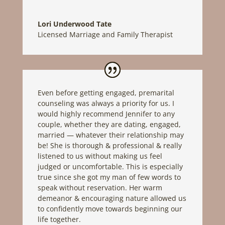
Lori Underwood Tate
Licensed Marriage and Family Therapist
Even before getting engaged, premarital
counseling was always a priority for us. I
would highly recommend Jennifer to any
couple, whether they are dating, engaged,
married — whatever their relationship may
be! She is thorough & professional & really
listened to us without making us feel
judged or uncomfortable. This is especially
true since she got my man of few words to
speak without reservation. Her warm
demeanor & encouraging nature allowed us
to confidently move towards beginning our
life together.