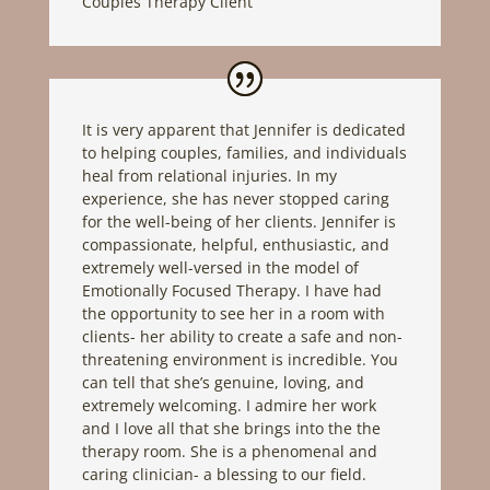
Couples Therapy Client
It is very apparent that Jennifer is dedicated
to helping couples, families, and individuals
heal from relational injuries. In my
experience, she has never stopped caring
for the well-being of her clients. Jennifer is
compassionate, helpful, enthusiastic, and
extremely well-versed in the model of
Emotionally Focused Therapy. I have had
the opportunity to see her in a room with
clients- her ability to create a safe and non-
threatening environment is incredible. You
can tell that she’s genuine, loving, and
extremely welcoming. I admire her work
and I love all that she brings into the the
therapy room. She is a phenomenal and
caring clinician- a blessing to our field.