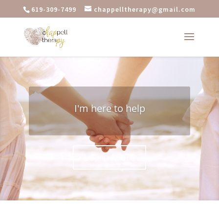
619-309-7499
chappelltherapy@gmail.com
I'm here to help
Learn More