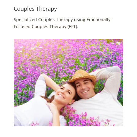
Couples Therapy
Specialized Couples Therapy using Emotionally
Focused Couples Therapy (EFT).