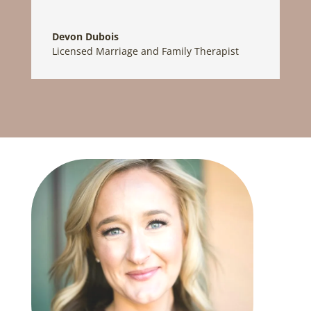
Devon Dubois
Licensed Marriage and Family Therapist