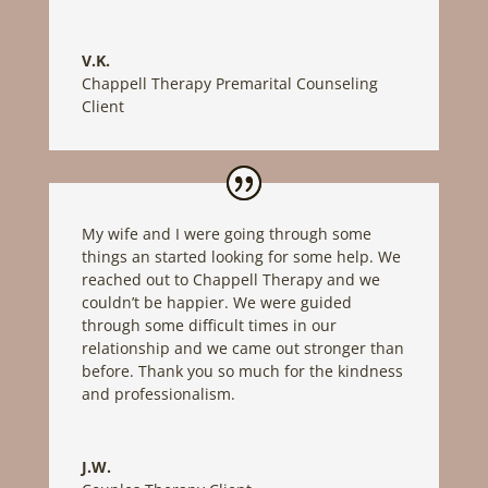
V.K.
Chappell Therapy Premarital Counseling
Client
My wife and I were going through some
things an started looking for some help. We
reached out to Chappell Therapy and we
couldn’t be happier. We were guided
through some difficult times in our
relationship and we came out stronger than
before. Thank you so much for the kindness
and professionalism.
J.W.