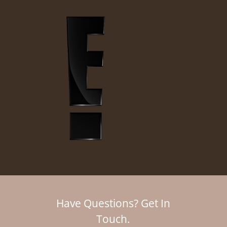
Have Questions? Get In
Touch.