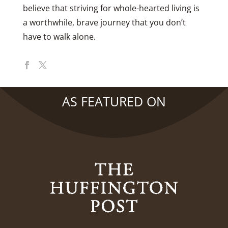
believe that striving for whole-hearted living is
a worthwhile, brave journey that you don’t
have to walk alone.
AS FEATURED ON