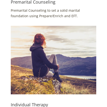
Premarital Counseling
Premarital Counseling to set a solid marital
foundation using Prepare/Enrich and EFT.
Individual Therapy