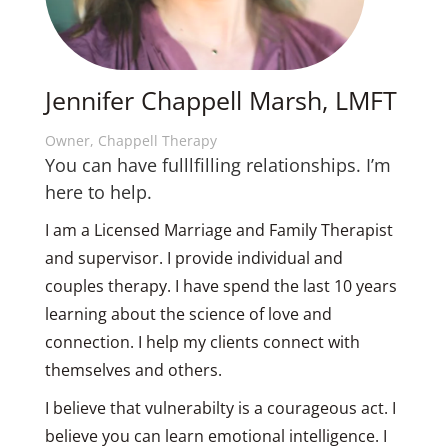
Jennifer Chappell Marsh, LMFT
Owner, Chappell Therapy
You can have fulllfilling relationships. I’m
here to help.
I am a Licensed Marriage and Family Therapist
and supervisor. I provide individual and
couples therapy. I have spend the last 10 years
learning about the science of love and
connection. I help my clients connect with
themselves and others.
I believe that vulnerabilty is a courageous act. I
believe you can learn emotional intelligence. I