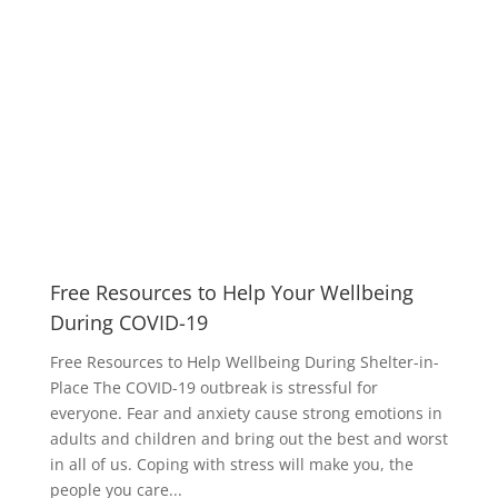
Free Resources to Help Your Wellbeing
During COVID-19
Free Resources to Help Wellbeing During Shelter-in-
Place The COVID-19 outbreak is stressful for
everyone. Fear and anxiety cause strong emotions in
adults and children and bring out the best and worst
in all of us. Coping with stress will make you, the
people you care...