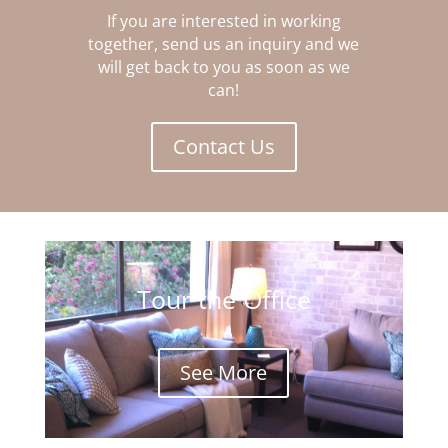
If you are interested in working
together, send us an inquiry and we
will get back to you as soon as we
can!
Contact Us
Tour the Office
See More