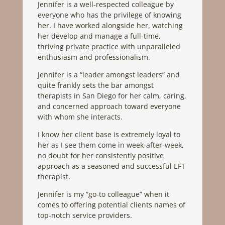
Jennifer is a well-respected colleague by
everyone who has the privilege of knowing
her. I have worked alongside her, watching
her develop and manage a full-time,
thriving private practice with unparalleled
enthusiasm and professionalism.
Jennifer is a “leader amongst leaders” and
quite frankly sets the bar amongst
therapists in San Diego for her calm, caring,
and concerned approach toward everyone
with whom she interacts.
I know her client base is extremely loyal to
her as I see them come in week-after-week,
no doubt for her consistently positive
approach as a seasoned and successful EFT
therapist.
Jennifer is my “go-to colleague” when it
comes to offering potential clients names of
top-notch service providers.