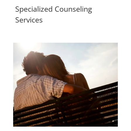
Specialized Counseling
Services